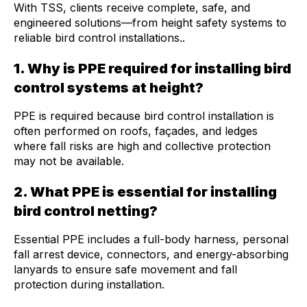
With TSS, clients receive complete, safe, and
engineered solutions—from height safety systems to
reliable bird control installations..
1. Why is PPE required for installing bird
control systems at height?
PPE is required because bird control installation is
often performed on roofs, façades, and ledges
where fall risks are high and collective protection
may not be available.
2. What PPE is essential for installing
bird control netting?
Essential PPE includes a
full-body harness
,
personal
fall arrest device
, connectors, and energy-absorbing
lanyards to ensure safe movement and fall
protection during installation.