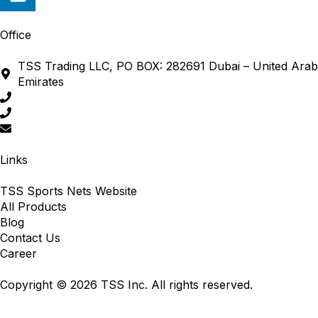
Office
TSS Trading LLC, PO BOX: 282691 Dubai – United Arab
Emirates
+971 4 380 5391
+971 4 338 2701
sales@tss-me.com
Links
TSS Sports Nets Website
All Products
Blog
Contact Us
Career
Copyright © 2026 TSS Inc. All rights reserved.