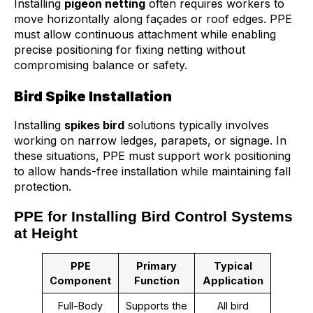
Installing
pigeon netting
often requires workers to
move horizontally along façades or roof edges. PPE
must allow continuous attachment while enabling
precise positioning for fixing netting without
compromising balance or safety.
Bird Spike Installation
Installing
spikes bird
solutions typically involves
working on narrow ledges, parapets, or signage. In
these situations, PPE must support work positioning
to allow hands-free installation while maintaining fall
protection.
PPE for Installing Bird Control Systems
at Height
PPE
Primary
Typical
Component
Function
Application
Full-Body
Supports the
All bird