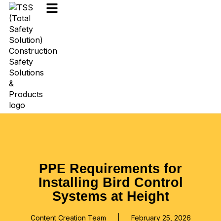
PPE Requirements for
Installing Bird Control
Systems at Height
Content Creation Team
February 25, 2026