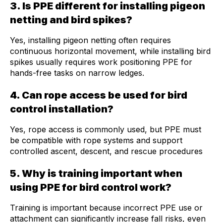
3. Is PPE different for installing pigeon
netting and bird spikes?
Yes, installing pigeon netting often requires
continuous horizontal movement, while installing bird
spikes usually requires work positioning PPE for
hands-free tasks on narrow ledges.
4. Can rope access be used for bird
control installation?
Yes, rope access is commonly used, but PPE must
be compatible with rope systems and support
controlled ascent, descent, and rescue procedures
5. Why is training important when
using PPE for bird control work?
Training is important because incorrect PPE use or
attachment can significantly increase fall risks, even