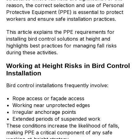
reason, the correct selection and use of Personal
Protective Equipment (PPE) is essential to protect
workers and ensure safe installation practices.
This article explains the PPE requirements for
installing bird control solutions at height and
highlights best practices for managing fall risks
during these activities.
Working at Height Risks in Bird Control
Installation
Bird control installations frequently involve:
Rope access or façade access
Working near unprotected edges
Irregular anchorage points
Extended periods of suspended work
These conditions increase the likelihood of falls,
making PPE a critical component of any safe