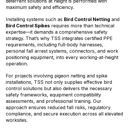
deterrent solutions at height is performed with
maximum safety and efficiency.
Installing systems such as
Bird Control Netting
and
Bird Control Spikes
requires more than technical
expertise—it demands a comprehensive safety
strategy. That’s why TSS integrates certified PPE
requirements, including full-body harnesses,
personal fall arrest systems, connectors, and work
positioning equipment, into every working-at-height
operation.
For projects involving pigeon netting and spike
installations, TSS not only supplies effective bird
control solutions but also delivers the necessary
safety frameworks, equipment compatibility
assessments, and professional training. Our
approach ensures reduced fall risks, regulatory
compliance, and secure execution across all elevated
worksites.