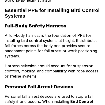
working-at-height strategy.
Essential PPE for Installing Bird Control
Systems
Full-Body Safety Harness
A full-body harness is the foundation of PPE for
installing bird control systems at height. It distributes
fall forces across the body and provides secure
attachment points for fall arrest or work positioning
systems.
Harness selection should account for suspension
comfort, mobility, and compatibility with rope access
or lifeline systems.
Personal Fall Arrest Devices
Personal fall arrest devices are used to stop a fall
safely if one occurs. When installing
Bird Control