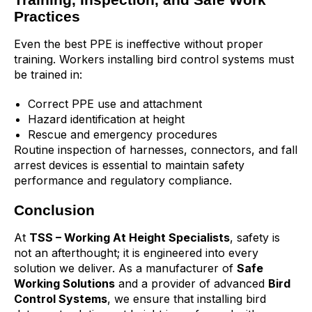
Practices
Even the best PPE is ineffective without proper
training. Workers installing bird control systems must
be trained in:
Correct PPE use and attachment
Hazard identification at height
Rescue and emergency procedures
Routine inspection of harnesses, connectors, and fall
arrest devices is essential to maintain safety
performance and regulatory compliance.
Conclusion
At
TSS
– Working At Height Specialists
, safety is
not an afterthought; it is engineered into every
solution we deliver. As a manufacturer of
Safe
Working Solutions
and a provider of advanced
Bird
Control Systems
, we ensure that installing bird