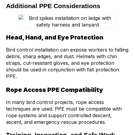
Additional PPE Considerations
Head, Hand, and Eye Protection
Bird control installation can expose workers to falling
debris, sharp edges, and dust. Helmets with chin
straps, cut-resistant gloves, and eye protection
should be used in conjunction with fall protection
PPE.
Rope Access PPE Compatibility
In many bird control projects, rope access
techniques are used. PPE must be compatible with
rope systems and support controlled descent,
ascent, and emergency rescue procedures.
Training, Inspection, and Safe Work