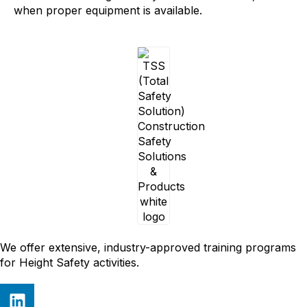
when proper equipment is available.
We offer extensive, industry-approved training programs
for Height Safety activities.