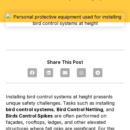
Share This Post
Installing bird control systems at height presents
unique safety challenges. Tasks such as installing
bird control systems
,
Bird Control Netting
, and
Birds Control Spikes
are often performed on
façades, rooftops, ledges, and other elevated
structures where fall risks are significant. For this