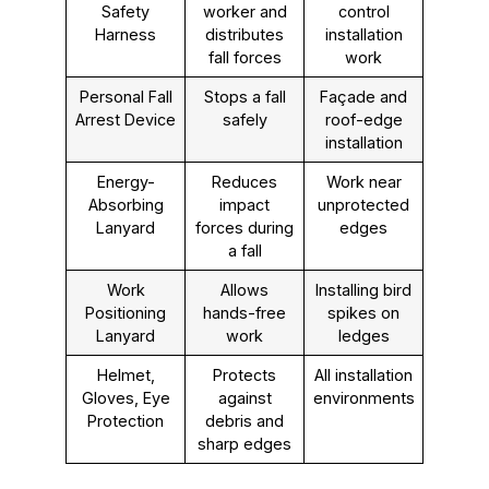
Safety
worker and
control
Harness
distributes
installation
fall forces
work
Personal Fall
Stops a fall
Façade and
Arrest Device
safely
roof-edge
installation
Energy-
Reduces
Work near
Absorbing
impact
unprotected
Lanyard
forces during
edges
a fall
Work
Allows
Installing bird
Positioning
hands-free
spikes on
Lanyard
work
ledges
Helmet,
Protects
All installation
Gloves, Eye
against
environments
Protection
debris and
sharp edges