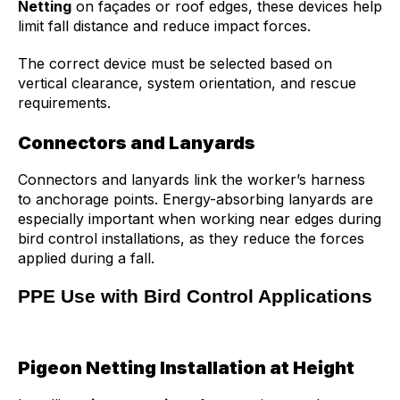
Netting
on façades or roof edges, these devices help
limit fall distance and reduce impact forces.
The correct device must be selected based on
vertical clearance, system orientation, and rescue
requirements.
Connectors and Lanyards
Connectors and lanyards link the worker’s harness
to anchorage points. Energy-absorbing lanyards are
especially important when working near edges during
bird control installations, as they reduce the forces
applied during a fall.
PPE Use with Bird Control Applications
Pigeon Netting Installation at Height