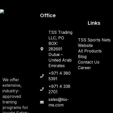
Office
Links
TSS Trading
LLC, PO
TSS Sports Nets
BOX:
Website
282691
All Products
Dubai –
Blog
United Arab
Contact Us
Emirates
Career
+971 4 380
5391
We offer
extensive,
+971 4 338
industry-
2701
approved
sales@tss-
training
me.com
programs for