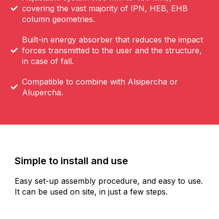
covering the vast majority of IPN, HEB, EHB
column geometries.
Built-in energy absorber that reduces the impact
forces transmitted to the user and the structure,
in case of fall.
Compatible to combine with Alsipercha or
Alupercha.
Simple to install and use
Easy set-up assembly procedure, and easy to use.
It can be used on site, in just a few steps.