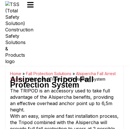
Home
»
Fall Protection Solutions
»
Alsipercha Fall Arrest
Alsipercha Tripod Fall
System
»
Alsipercha Tripod Fall Protection System
Protection System
The TRIPOD is an accessory used to take full
advantage of the Alsipercha benefits, providing
an effective overhead anchor point up to 6,5m
height.
With an easy, simple and fast installation process,
the Tripod combined with the Alsipercha will
provide full fall protection to users at 2 possible