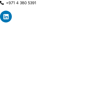
+971 4 380 5391