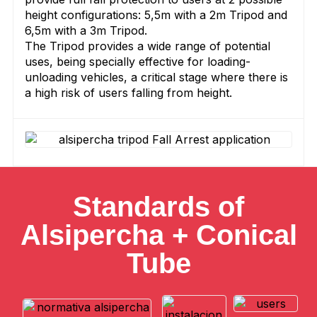
height configurations: 5,5m with a 2m Tripod and
6,5m with a 3m Tripod.
The Tripod provides a wide range of potential
uses, being specially effective for loading-
unloading vehicles, a critical stage where there is
a high risk of users falling from height.
Standards of
Alsipercha + Conical
Tube