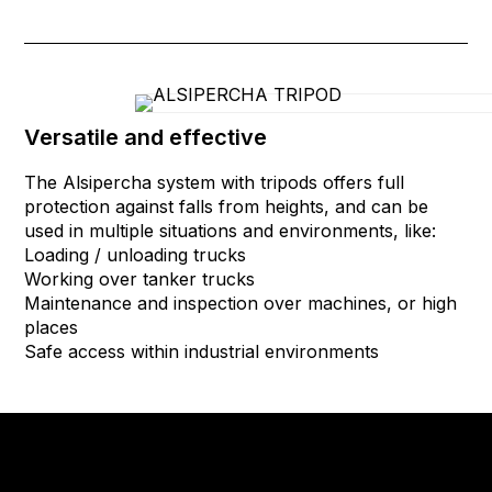
Versatile and effective
The Alsipercha system with tripods offers full
protection against falls from heights, and can be
used in multiple situations and environments, like:
Loading / unloading trucks
Working over tanker trucks
Maintenance and inspection over machines, or high
places
Safe access within industrial environments