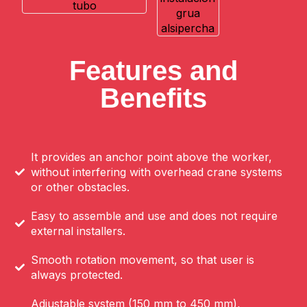
Features and
Benefits
It provides an anchor point above the worker,
without interfering with overhead crane systems
or other obstacles.
Easy to assemble and use and does not require
external installers.
Smooth rotation movement, so that user is
always protected.
Adjustable system (150 mm to 450 mm),