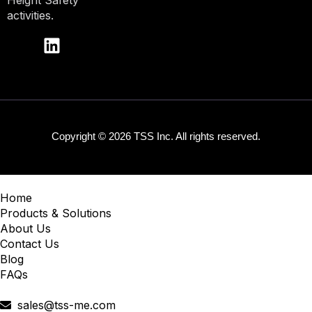
Height Safety
activities.
Copyright © 2026 TSS Inc. All rights reserved.
Home
Products & Solutions
About Us
Contact Us
Blog
FAQs
sales@tss-me.com