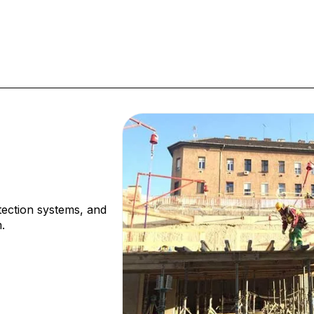
tection systems, and
.