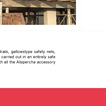
rails, gallowstype safety nets,
 carried out in an entirely safe
h all the Alsipercha accessory