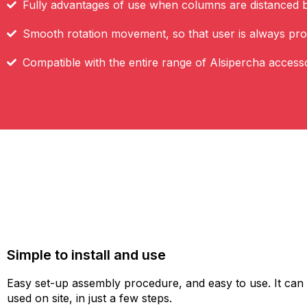
Fully advantages of use when columns are distanced 
Smooth rotation movement, so that user is always pro
Compatible with the entire range of Alsipercha access
Simple to install and use
Easy set-up assembly procedure, and easy to use. It can
used on site, in just a few steps.