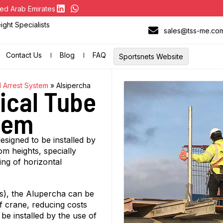
ed Arab Emirates
ght Specialists
sales@tss-me.co
Contact Us
Blog
FAQ
Sportsnets Website
l Arrest System
»
Alsipercha
ical Tube
stem
esigned to be installed by
om heights, specially
ing of horizontal
gs), the Alupercha can be
of crane, reducing costs
 be installed by the use of