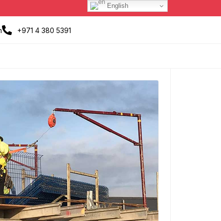
English
m
+971 4 380 5391