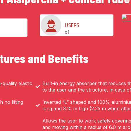
tures and Benefits
quality elastic
Built-in energy absorber that reduces t
to the user and the structure, in case of 
 no lifting
Inverted “L” shaped and 100% aluminiu
long and 3.10 m high (2.25 m when atta
Allows the user to work safely coverin
and moving within a radius of 6.0 m ar