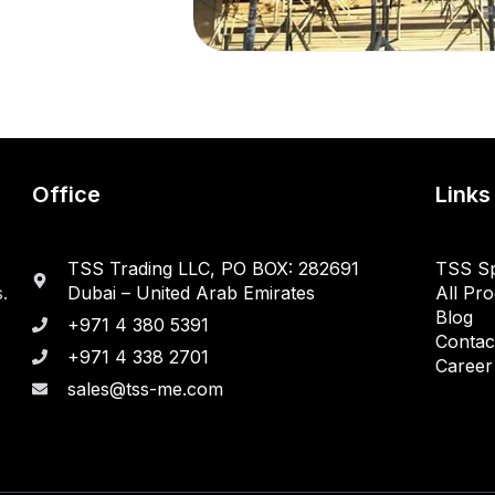
Office
Links
TSS Trading LLC, PO BOX: 282691
TSS Sp
.
Dubai – United Arab Emirates
All Pr
Blog
+971 4 380 5391
Contac
+971 4 338 2701
Career
sales@tss-me.com