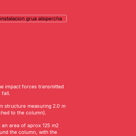
he impact forces transmitted
fall.
m structure measuring 2.0 m
ched to the column).
g an area of aprox 125 m2
ound the column, with the