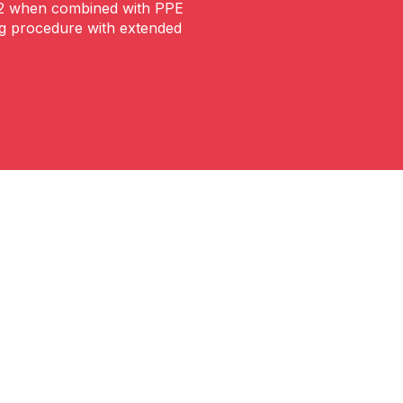
m2 when combined with PPE
ng procedure with extended