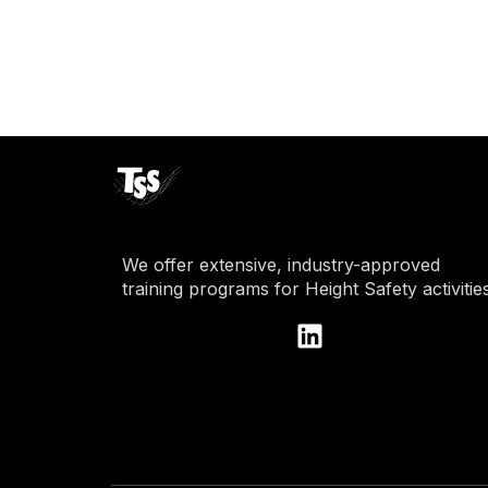
We offer extensive, industry-approved
training programs for Height Safety activities