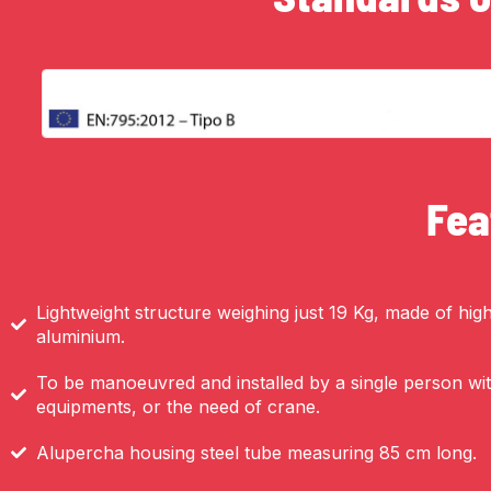
Fea
Lightweight structure weighing just 19 Kg, made of high-
aluminium.
To be manoeuvred and installed by a single person with
equipments, or the need of crane.
Alupercha housing steel tube measuring 85 cm long.