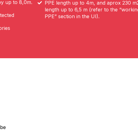
by up to 8,0m.
PPE length up to 4m, and aprox 230 
length up to 6,5 m (refer to the “worki
tected
PPE” section in the UI).
ories
 be