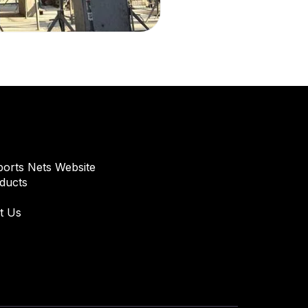
orts Nets Website
oducts
t Us