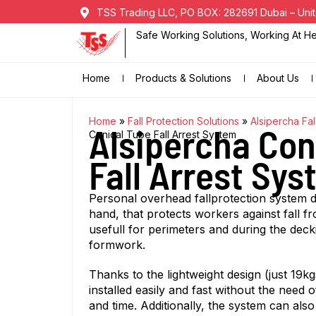
TSS Trading LLC, PO BOX: 282691 Dubai – Unit
Safe Working Solutions, Working At Hei
Home
Products & Solutions
About Us
Home
»
Fall Protection Solutions
»
Alsipercha Fal
Alsipercha Con
Conical Tube Fall Arrest System
Fall Arrest Sy
Personal overhead fallprotection system d
hand, that protects workers against fall fr
usefull for perimeters and during the deck
formwork.
Thanks to the lightweight design (just 19k
installed easily and fast without the need 
and time. Additionally, the system can also