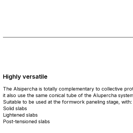
Highly versatile
The Alsipercha is totally complementary to collective pro
it also use the same conical tube of the Alupercha system
Suitable to be used at the formwork paneling stage, with:
Solid slabs
Lightened slabs
Post-tensioned slabs