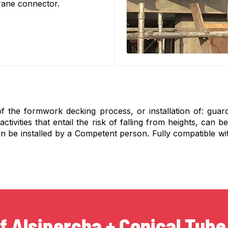
crane connector.
of the formwork decking process, or installation of: guard
ivities that entail the risk of falling from heights, can be
n be installed by a Competent person. Fully compatible wit
f Alsipercha + Conical Tube