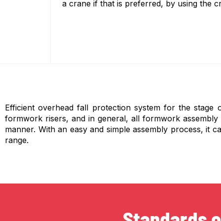
a crane if that is preferred, by using the 
Efficient overhead fall protection system for the stage 
formwork risers, and in general, all formwork assembly act
manner. With an easy and simple assembly process, it ca
range.
Standards o