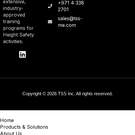
extensive,
+971 4 338
industry-
2701
approved
sales@tss-
training
me.com
programs for
Height Safety
activities.
Copyright © 2026 TSS Inc. All rights reserved.
Home
Products & Solutions
About Us