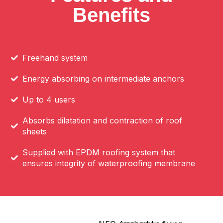
Benefits
Freehand system
Energy absorbing on intermediate anchors
Up to 4 users
Absorbs dilatation and contraction of roof
sheets
Supplied with EPDM roofing system that
ensures integrity of waterproofing membrane