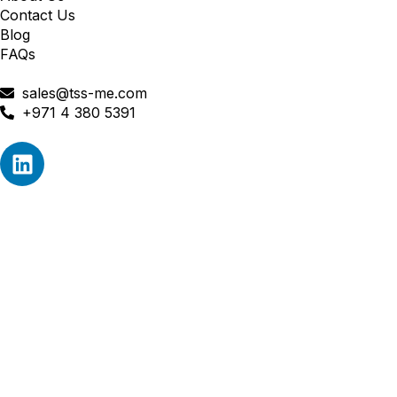
Contact Us
Blog
FAQs
sales@tss-me.com
+971 4 380 5391