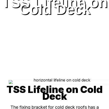
TSS Lifeline on
Cold Deck
TSS Lifeline on Cold
Deck
The fixing bracket for cold deck roofs has a