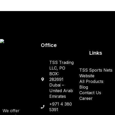
Office
Links
TSS Trading
LLC, PO
TSS Sports Nets
BOX:
Website
282691
All Products
Dubai –
Blog
United Arab
Contact Us
Emirates
Career
+971 4 380
5391
We offer