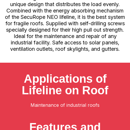
unique design that distributes the load evenly.
Combined with the energy absorbing mechanism
of the SecuRope NEO lifeline, it is the best system
for fragile roofs. Supplied with self-drilling screws
specially designed for their high pull out strength.
Ideal for the maintenance and repair of any
industrial facility. Safe access to solar panels,
ventilation outlets, roof skylights, and gutters.
Applications of
Lifeline on Roof
Maintenance of industrial roofs
Features and