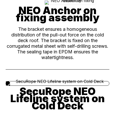
NEO Anchor on
fixing assembly
The bracket ensures a homogeneous
distribution of the pull-out force on the cold
deck roof. The bracket is fixed on the
corrugated metal sheet with self-drilling screws.
The sealing tape in EPDM ensures the
watertightness.
SecuRope NEO
Lifeline system on
Cold Deck