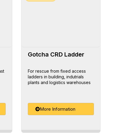
Gotcha CRD Ladder
ast
For rescue from fixed access
ladders in building, indutrials
plants and logistics warehouses
More Information