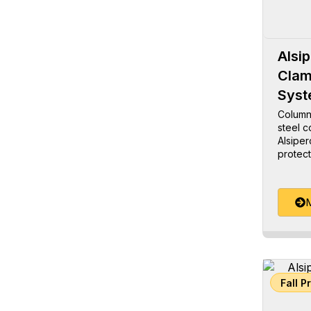
Alsi
Clam
Sys
Column
steel c
Alsiper
protect
M
Fall P