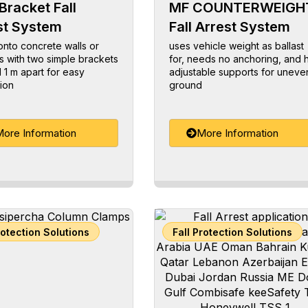
Bracket Fall
MF COUNTERWEIGH
st System
Fall Arrest System
nto concrete walls or
uses vehicle weight as ballast
 with two simple brackets
for, needs no anchoring, and 
1 m apart for easy
adjustable supports for uneve
tion
ground
ore Information
More Information
rotection Solutions
Fall Protection Solutions