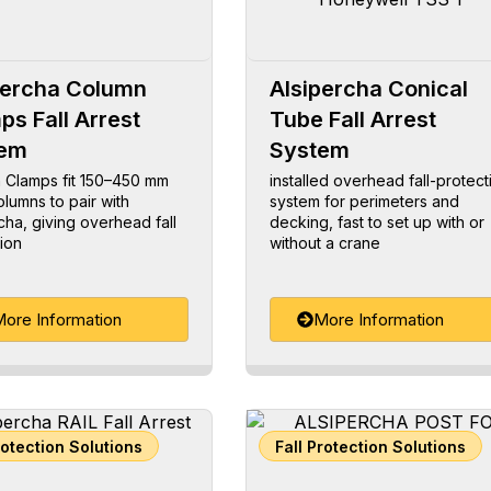
percha Column
Alsipercha Conical
ps Fall Arrest
Tube Fall Arrest
tem
System
 Clamps fit 150–450 mm
installed overhead fall-protect
olumns to pair with
system for perimeters and
cha, giving overhead fall
decking, fast to set up with or
ion
without a crane
ore Information
More Information
rotection Solutions
Fall Protection Solutions