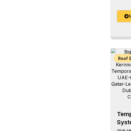
M
Roof 
Temp
Sys
give se