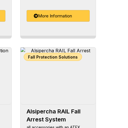
More Information
Fall Protection Solutions
Alsipercha RAIL Fall
Arrest System
all accessories with an ATEX