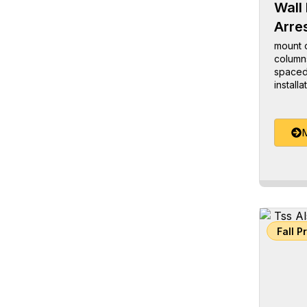
Wall 
Arre
mount o
columns
spaced 
installa
M
Fall P