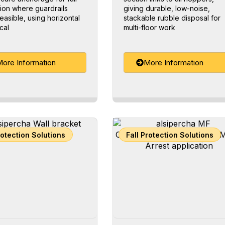
ion where guardrails
giving durable, low-noise,
feasible, using horizontal
stackable rubble disposal for
cal
multi-floor work
ore Information
More Information
rotection Solutions
Fall Protection Solutions