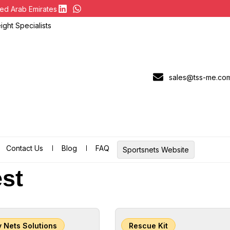
ed Arab Emirates
ght Specialists
sales@tss-me.co
Contact Us
Blog
FAQ
Sportsnets Website
st
y Nets Solutions
Rescue Kit