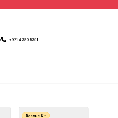
m
+971 4 380 5391
Rescue Kit