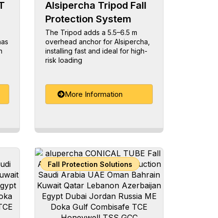
T
Alsipercha Tripod Fall
Protection System
The Tripod adds a 5.5–6.5 m
has
overhead anchor for Alsipercha,
n
installing fast and ideal for high-
risk loading
More Information
Fall Protection Solutions