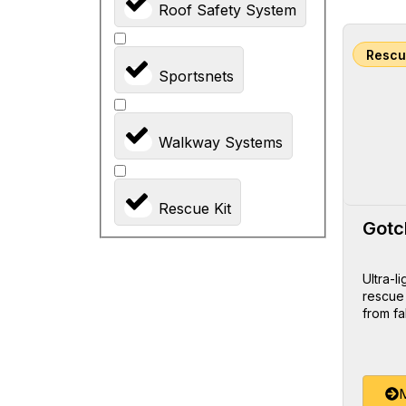
Roof Safety System
Rescu
Sportsnets
Walkway Systems
Rescue Kit
Gotc
Ultra-l
rescue
from fa
M