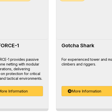
FORCE-1
Gotcha Shark
CE-1 provides passive
For experienced tower and m
one netting with modular
climbers and riggers.
rations, delivering
on protection for critical
and tactical environments.
ore Information
More Information