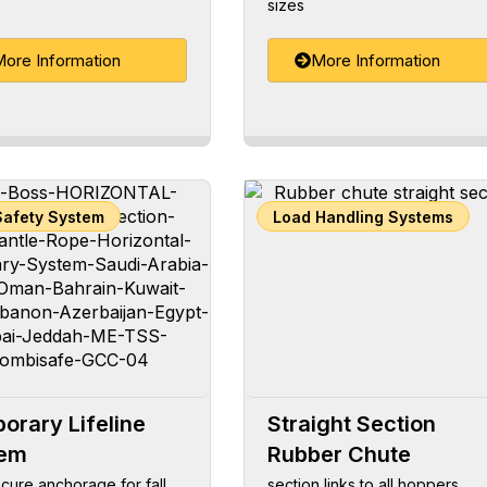
sizes
ore Information
More Information
Safety System
Load Handling Systems
orary Lifeline
Straight Section
tem
Rubber Chute
cure anchorage for fall
section links to all hoppers,