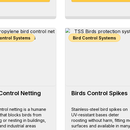
Control Systems
Bird Control Systems
Control Netting
Birds Control Spikes
ntrol netting is a humane
Stainless-steel bird spikes on
 that blocks birds from
UV-resistant bases deter
g or nesting in buildings,
roosting without harm, fitting m
and industrial areas
surfaces and available in man