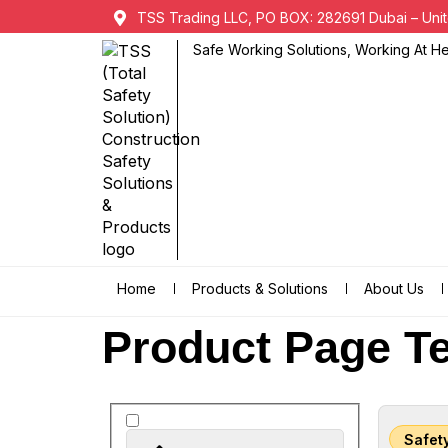
TSS Trading LLC, PO BOX: 282691 Dubai – Unit
Safe Working Solutions, Working At Hei
Home
Products & Solutions
About Us
Product Page Te
Safet