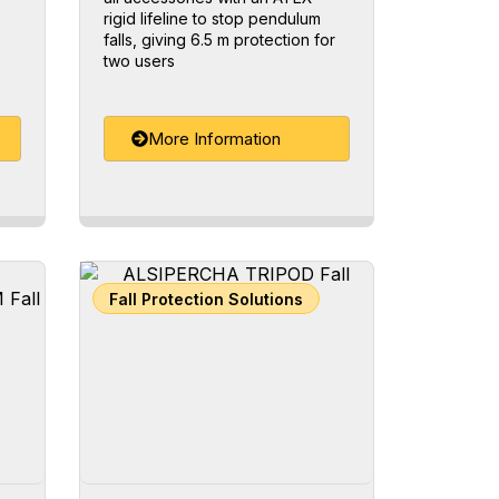
rigid lifeline to stop pendulum
falls, giving 6.5 m protection for
two users
More Information
Fall Protection Solutions