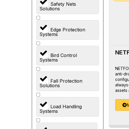
Safety Nets
Solutions
Edge Protection
Systems
NET
Bird Control
Systems
NETFOR
anti-dr
configu
Fall Protection
always-
Solutions
assets 
M
Load Handling
Systems