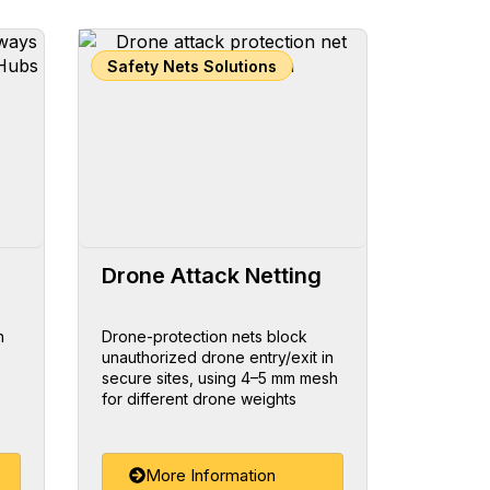
Safety Nets Solutions
Drone Attack Netting
h
Drone-protection nets block
unauthorized drone entry/exit in
secure sites, using 4–5 mm mesh
for different drone weights
More Information