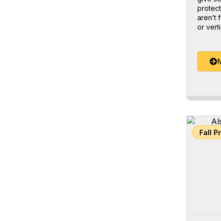
protect
aren’t 
or verti
M
Fall P