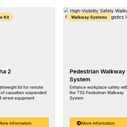
e Kit
Walkway Systems
ha 2
Pedestrian Walkway
System
ightweight kit for remote
Enhance workplace safety wit
 of casualties suspended
the TSS Pedestrian Walkway
ll arrest equipment
System
ore Information
More Information