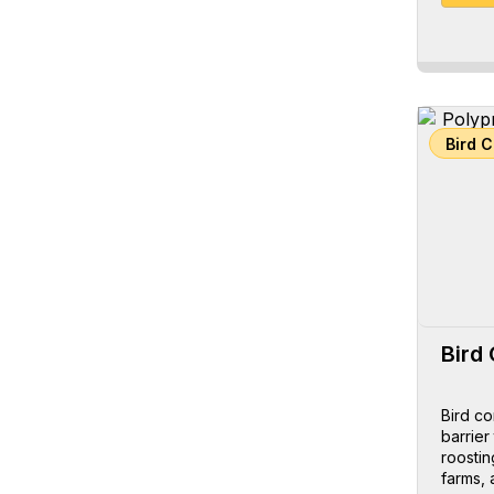
Bird 
Bird 
Bird co
barrier
roostin
farms, 