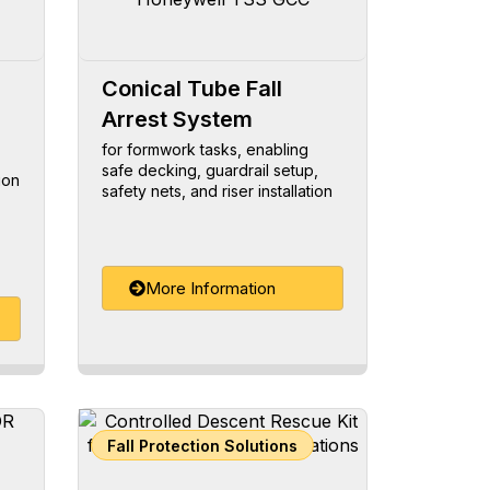
Conical Tube Fall
Arrest System
for formwork tasks, enabling
safe decking, guardrail setup,
ion
safety nets, and riser installation
More Information
Fall Protection Solutions