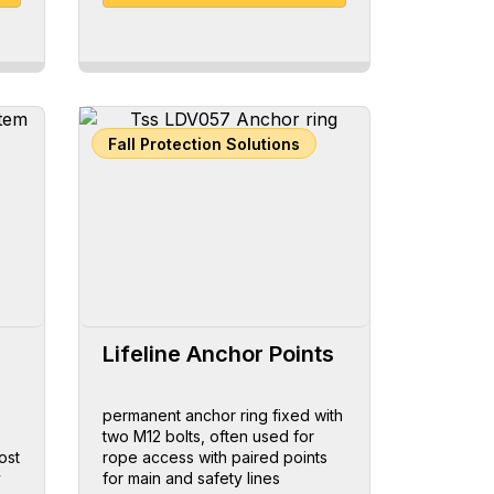
Fall Protection Solutions
Lifeline Anchor Points
permanent anchor ring fixed with
two M12 bolts, often used for
ost
rope access with paired points
y
for main and safety lines